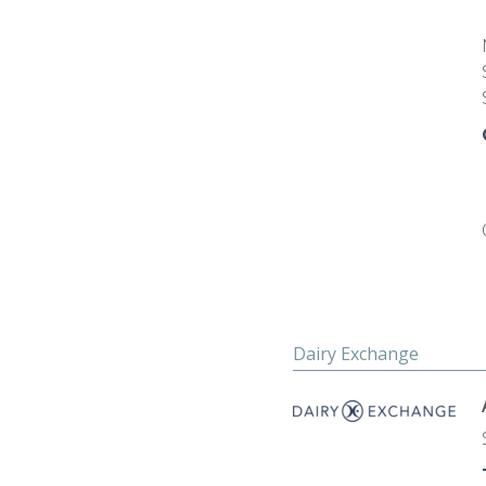
Dairy Exchange