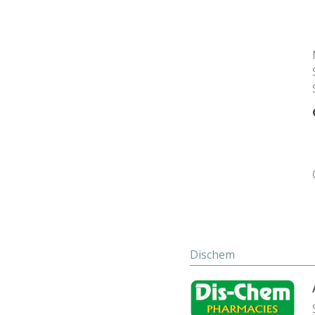
Dischem