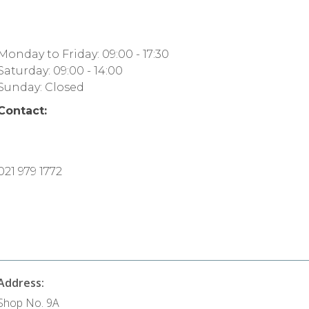
Monday to Friday: 09:00 - 17:30
Saturday: 09:00 - 14:00
Sunday: Closed
Contact:
021 979 1772
Address:
Shop No. 9A