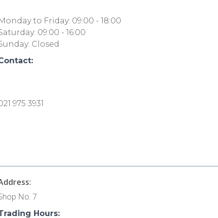
Monday to Friday: 09:00 - 18:00
Saturday: 09:00 - 16:00
Sunday: Closed
Contact:
021 975 3931
Address:
Shop No. 7
Trading Hours: