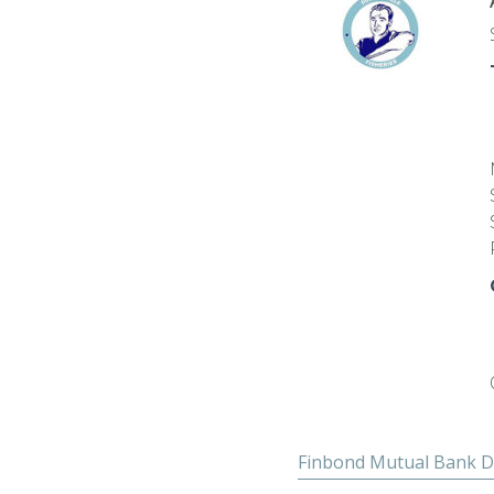
Finbond Mutual Bank D