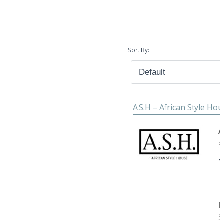
Sort By:
A.S.H – African Style H