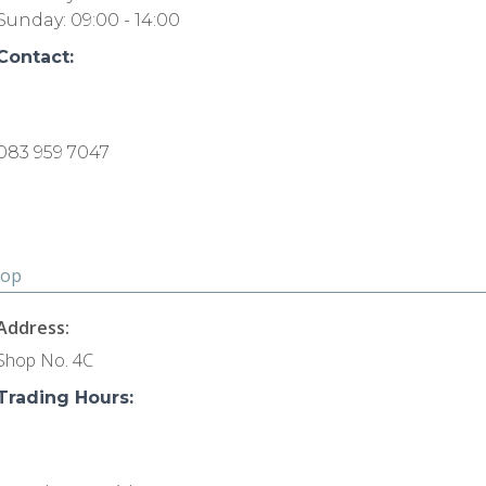
Sunday: 09:00 - 14:00
Contact:
083 959 7047
hop
Address:
Shop No. 4C
Trading Hours: