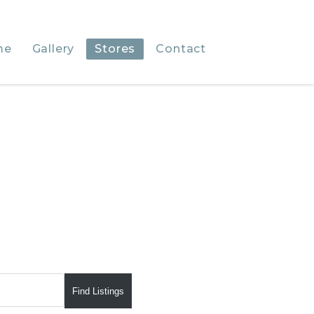
me
Gallery
Stores
Contact