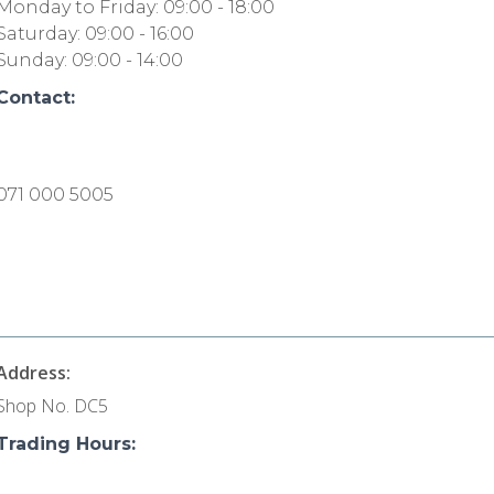
Monday to Friday: 09:00 - 18:00
Saturday: 09:00 - 16:00
Sunday: 09:00 - 14:00
Contact:
071 000 5005
Address:
Shop No. DC5
Trading Hours: