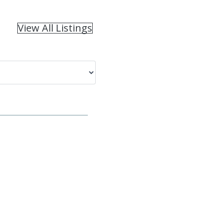
View All Listings