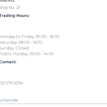
Address:
Shop No. 20
Trading Hours:
Monday to Friday: 09:00 - 18:00
Saturday: 08:00 - 16:00
Sunday: Closed
Public Holiday: 09:00 - 14:00
Contact:
021 976 5034
urbanville