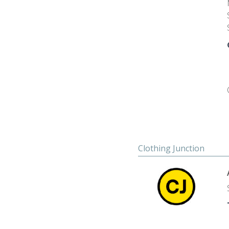
Clothing Junction