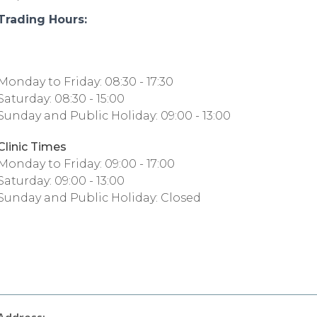
Trading Hours:
Monday to Friday: 08:30 - 17:30
Saturday: 08:30 - 15:00
Sunday and Public Holiday: 09:00 - 13:00
Clinic Times
Monday to Friday: 09:00 - 17:00
Saturday: 09:00 - 13:00
Sunday and Public Holiday: Closed