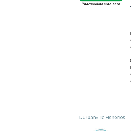
Durbanville Fisheries