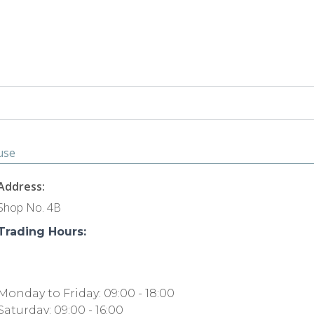
ouse
Address:
Shop No. 4B
Trading Hours:
Monday to Friday: 09:00 - 18:00
Saturday: 09:00 - 16:00