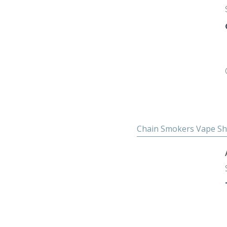
Chain Smokers Vape S