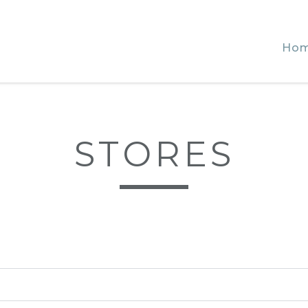
Ho
STORES